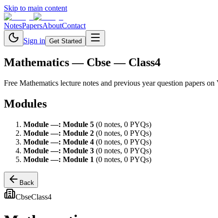
Skip to main content
Notes
Papers
About
Contact
Sign in
Get Started
Mathematics
— Cbse — Class4
Free
Mathematics
lecture notes and previous year question papers on
Modules
Module
—
:
Module 5
(
0
note
s
,
0
PYQ
s
)
Module
—
:
Module 2
(
0
note
s
,
0
PYQ
s
)
Module
—
:
Module 4
(
0
note
s
,
0
PYQ
s
)
Module
—
:
Module 3
(
0
note
s
,
0
PYQ
s
)
Module
—
:
Module 1
(
0
note
s
,
0
PYQ
s
)
Back
Cbse
Class4