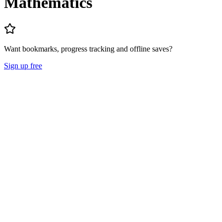
Mathematics
Want bookmarks, progress tracking and offline saves?
Sign up free
Lecture Notes
Question Papers
About
Mission