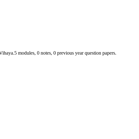
 Vihaya.
5
module
s
,
0
note
s
,
0
previous year question paper
s
.