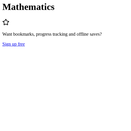
Mathematics
Want bookmarks, progress tracking and offline saves?
Sign up free
Lecture Notes
Question Papers