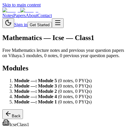
Skip to main content
Notes
Papers
About
Contact
Sign in
Get Started
Mathematics
— Icse — Class1
Free
Mathematics
lecture notes and previous year question papers
on Vihaya.
5
module
s
,
0
note
s
,
0
previous year question paper
s
.
Modules
Module
—
:
Module 5
(
0
note
s
,
0
PYQ
s
)
Module
—
:
Module 3
(
0
note
s
,
0
PYQ
s
)
Module
—
:
Module 2
(
0
note
s
,
0
PYQ
s
)
Module
—
:
Module 4
(
0
note
s
,
0
PYQ
s
)
Module
—
:
Module 1
(
0
note
s
,
0
PYQ
s
)
Back
Icse
Class1