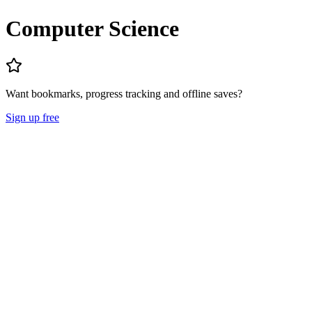
Computer Science
Want bookmarks, progress tracking and offline saves?
Sign up free
Lecture Notes
Question Papers