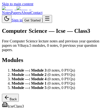
Skip to main content
Notes
Papers
About
Contact
Sign in
Get Started
Computer Science
— Icse — Class3
Free
Computer Science
lecture notes and previous year question
papers on Vihaya.
5
module
s
,
0
note
s
,
0
previous year question
paper
s
.
Modules
Module
—
:
Module 3
(
0
note
s
,
0
PYQ
s
)
Module
—
:
Module 2
(
0
note
s
,
0
PYQ
s
)
Module
—
:
Module 4
(
0
note
s
,
0
PYQ
s
)
Module
—
:
Module 1
(
0
note
s
,
0
PYQ
s
)
Module
—
:
Module 5
(
0
note
s
,
0
PYQ
s
)
Back
Icse
Class3