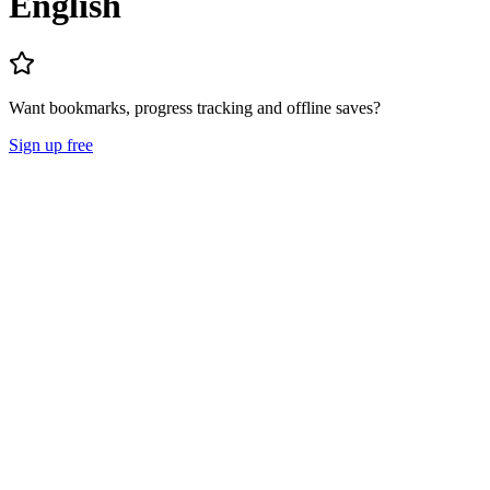
English
Want bookmarks, progress tracking and offline saves?
Sign up free
Lecture Notes
Question Papers
About
Mission