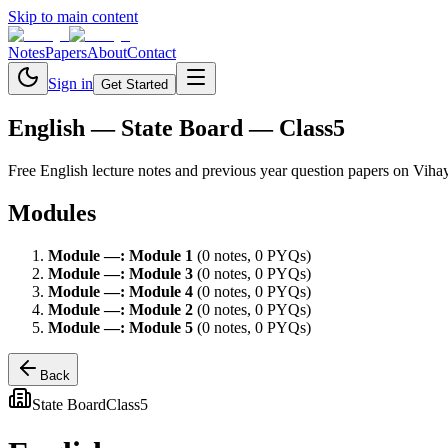
Skip to main content
Notes
Papers
About
Contact
Sign in
Get Started
English
— State Board — Class5
Free
English
lecture notes and previous year question papers on Viha
Modules
Module
—
:
Module 1
(
0
note
s
,
0
PYQ
s
)
Module
—
:
Module 3
(
0
note
s
,
0
PYQ
s
)
Module
—
:
Module 4
(
0
note
s
,
0
PYQ
s
)
Module
—
:
Module 2
(
0
note
s
,
0
PYQ
s
)
Module
—
:
Module 5
(
0
note
s
,
0
PYQ
s
)
Back
State Board
Class5