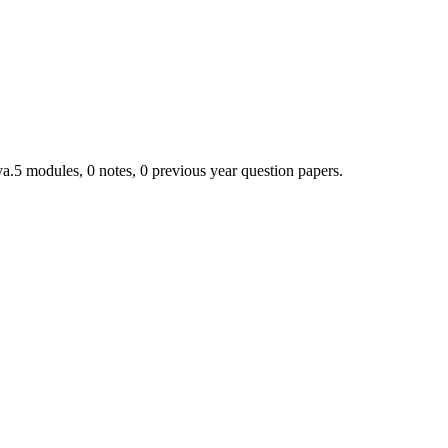
ya.
5
module
s
,
0
note
s
,
0
previous year question paper
s
.