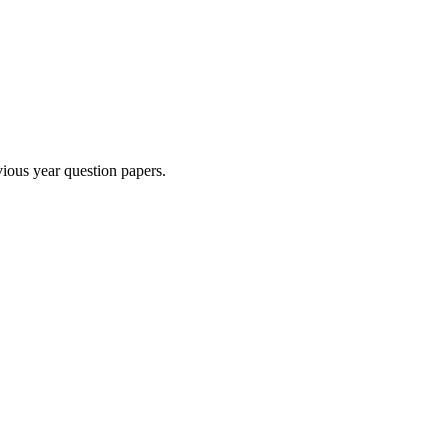
ious year question paper
s
.