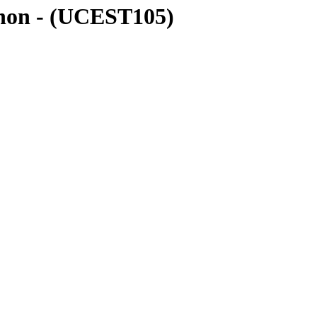
thon - (UCEST105)