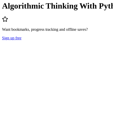
Algorithmic Thinking With Py
Want bookmarks, progress tracking and offline saves?
Sign up free
Lecture Notes
Question Papers
About