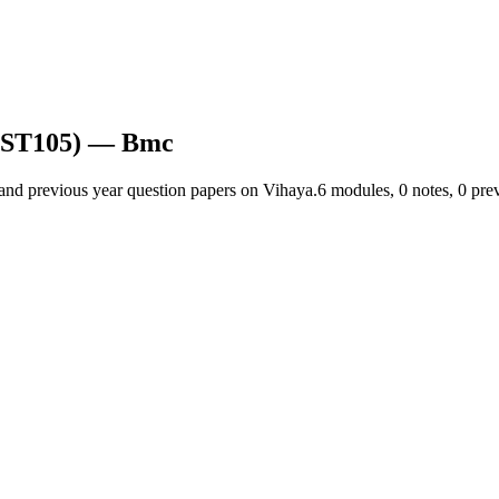
EST105)
— Bmc
 and previous year question papers on Vihaya.
6
module
s
,
0
note
s
,
0
prev