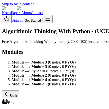
Skip to main content
Notes
Papers
About
Contact
Sign in
Get Started
Algorithmic Thinking With Python - (UC
Free
Algorithmic Thinking With Python - (UCEST105)
lecture notes
Modules
Module
—
:
Module 3
(
0
note
s
,
0
PYQ
s
)
Module
—
:
Module 5
(
0
note
s
,
0
PYQ
s
)
Module
—
:
Syllabus
(
0
note
s
,
0
PYQ
s
)
Module
—
:
Module 2
(
0
note
s
,
0
PYQ
s
)
Module
—
:
Module 4
(
0
note
s
,
0
PYQ
s
)
Module
—
:
Module 1
(
0
note
s
,
0
PYQ
s
)
Back
Bmc