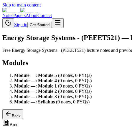
Skip to main content
Notes
Papers
About
Contact
Sign in
Get Started
Energy Storage Systems - (PEEET521)
— 
Free
Energy Storage Systems - (PEEET521)
lecture notes and previo
Modules
Module
—
:
Module 5
(
0
note
s
,
0
PYQ
s
)
Module
—
:
Module 4
(
0
note
s
,
0
PYQ
s
)
Module
—
:
Module 1
(
0
note
s
,
0
PYQ
s
)
Module
—
:
Module 2
(
0
note
s
,
0
PYQ
s
)
Module
—
:
Module 3
(
0
note
s
,
0
PYQ
s
)
Module
—
:
Syllabus
(
0
note
s
,
0
PYQ
s
)
Back
Bmc