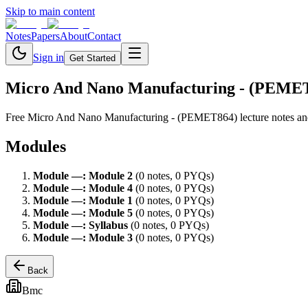
Skip to main content
Notes
Papers
About
Contact
Sign in
Get Started
Micro And Nano Manufacturing - (PEME
Free
Micro And Nano Manufacturing - (PEMET864)
lecture notes a
Modules
Module
—
:
Module 2
(
0
note
s
,
0
PYQ
s
)
Module
—
:
Module 4
(
0
note
s
,
0
PYQ
s
)
Module
—
:
Module 1
(
0
note
s
,
0
PYQ
s
)
Module
—
:
Module 5
(
0
note
s
,
0
PYQ
s
)
Module
—
:
Syllabus
(
0
note
s
,
0
PYQ
s
)
Module
—
:
Module 3
(
0
note
s
,
0
PYQ
s
)
Back
Bmc