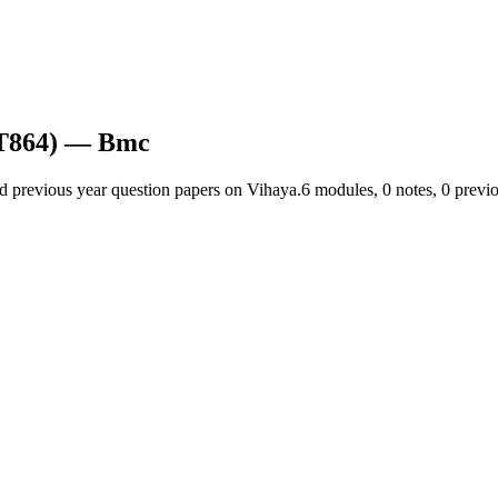
T864)
— Bmc
nd previous year question papers on Vihaya.
6
module
s
,
0
note
s
,
0
previo