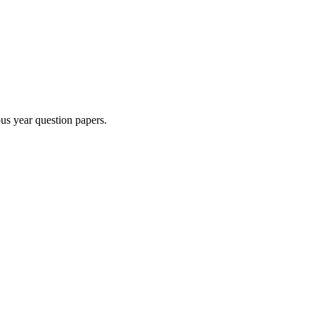
us year question paper
s
.