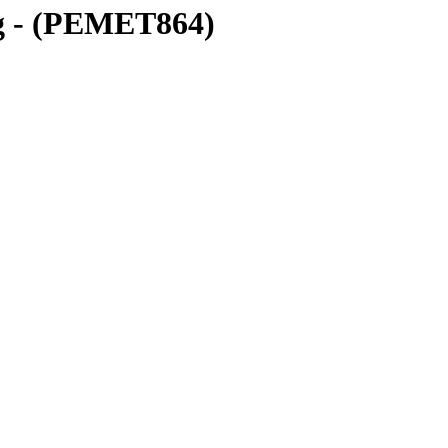
g - (PEMET864)