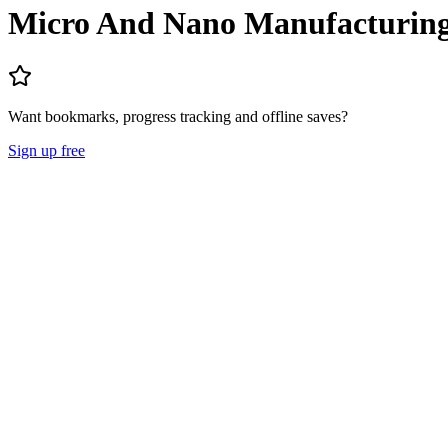
Micro And Nano Manufacturin
Want bookmarks, progress tracking and offline saves?
Sign up free
Lecture Notes
Question Papers
About