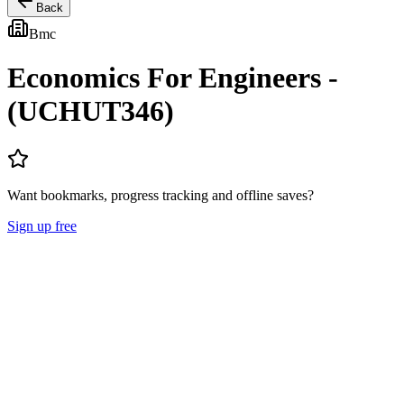
Back
Bmc
Economics For Engineers -
(UCHUT346)
Want bookmarks, progress tracking and offline saves?
Sign up free