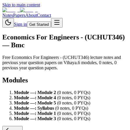
Skip to main content
Notes
Papers
About
Contact
Sign in
Get Started
Economics For Engineers - (UCHUT346)
— Bmc
Free
Economics For Engineers - (UCHUT346)
lecture notes and
previous year question papers on Vihaya.
6
module
s
,
0
note
s
,
0
previous year question paper
s
.
Modules
Module
—
:
Module 2
(
0
note
s
,
0
PYQ
s
)
Module
—
:
Module 4
(
0
note
s
,
0
PYQ
s
)
Module
—
:
Module 5
(
0
note
s
,
0
PYQ
s
)
Module
—
:
Syllabus
(
0
note
s
,
0
PYQ
s
)
Module
—
:
Module 1
(
0
note
s
,
0
PYQ
s
)
Module
—
:
Module 3
(
0
note
s
,
0
PYQ
s
)