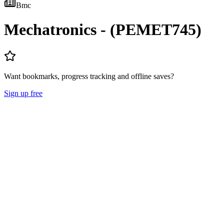
Bmc
Mechatronics - (PEMET745)
Want bookmarks, progress tracking and offline saves?
Sign up free
Lecture Notes
Question Papers