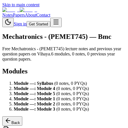
Skip to main content
Notes
Papers
About
Contact
Sign in
Get Started
Mechatronics - (PEMET745)
— Bmc
Free
Mechatronics - (PEMET745)
lecture notes and previous year
question papers on Vihaya.
6
module
s
,
0
note
s
,
0
previous year
question paper
s
.
Modules
Module
—
:
Syllabus
(
0
note
s
,
0
PYQ
s
)
Module
—
:
Module 4
(
0
note
s
,
0
PYQ
s
)
Module
—
:
Module 5
(
0
note
s
,
0
PYQ
s
)
Module
—
:
Module 1
(
0
note
s
,
0
PYQ
s
)
Module
—
:
Module 2
(
0
note
s
,
0
PYQ
s
)
Module
—
:
Module 3
(
0
note
s
,
0
PYQ
s
)
Back