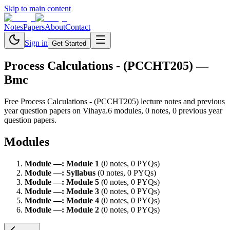
Skip to main content
Notes
Papers
About
Contact
Sign in
Get Started
Process Calculations - (PCCHT205)
—
Bmc
Free
Process Calculations - (PCCHT205)
lecture notes and previous
year question papers on Vihaya.
6
module
s
,
0
note
s
,
0
previous year
question paper
s
.
Modules
Module
—
:
Module 1
(
0
note
s
,
0
PYQ
s
)
Module
—
:
Syllabus
(
0
note
s
,
0
PYQ
s
)
Module
—
:
Module 5
(
0
note
s
,
0
PYQ
s
)
Module
—
:
Module 3
(
0
note
s
,
0
PYQ
s
)
Module
—
:
Module 4
(
0
note
s
,
0
PYQ
s
)
Module
—
:
Module 2
(
0
note
s
,
0
PYQ
s
)