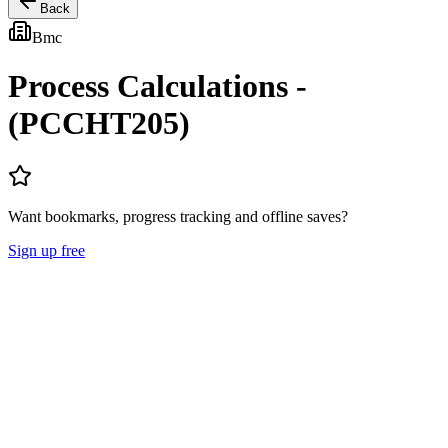
Back
Bmc
Process Calculations -
(PCCHT205)
Want bookmarks, progress tracking and offline saves?
Sign up free