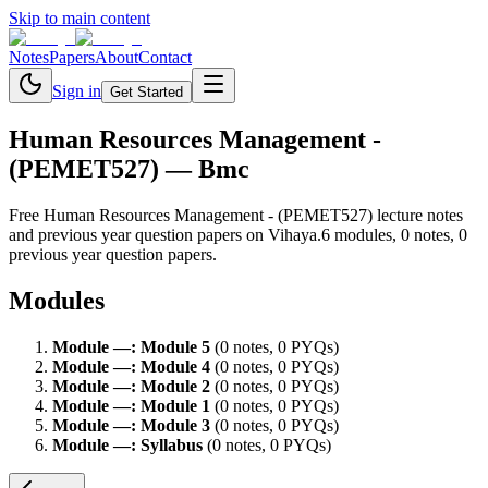
Skip to main content
Notes
Papers
About
Contact
Sign in
Get Started
Human Resources Management -
(PEMET527)
— Bmc
Free
Human Resources Management - (PEMET527)
lecture notes
and previous year question papers on Vihaya.
6
module
s
,
0
note
s
,
0
previous year question paper
s
.
Modules
Module
—
:
Module 5
(
0
note
s
,
0
PYQ
s
)
Module
—
:
Module 4
(
0
note
s
,
0
PYQ
s
)
Module
—
:
Module 2
(
0
note
s
,
0
PYQ
s
)
Module
—
:
Module 1
(
0
note
s
,
0
PYQ
s
)
Module
—
:
Module 3
(
0
note
s
,
0
PYQ
s
)
Module
—
:
Syllabus
(
0
note
s
,
0
PYQ
s
)