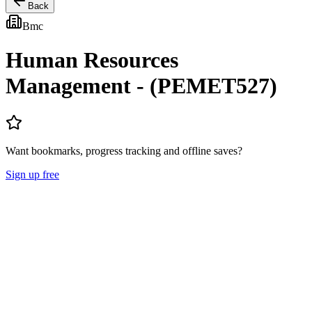
Back
Bmc
Human Resources
Management - (PEMET527)
Want bookmarks, progress tracking and offline saves?
Sign up free