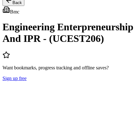
Back
Bmc
Engineering Enterpreneurship
And IPR - (UCEST206)
Want bookmarks, progress tracking and offline saves?
Sign up free