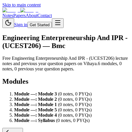
Skip to main content
Notes
Papers
About
Contact
Sign in
Get Started
Engineering Enterpreneurship And IPR -
(UCEST206)
— Bmc
Free
Engineering Enterpreneurship And IPR - (UCEST206)
lecture
notes and previous year question papers on Vihaya.
6
module
s
,
0
note
s
,
0
previous year question paper
s
.
Modules
Module
—
:
Module 3
(
0
note
s
,
0
PYQ
s
)
Module
—
:
Module 2
(
0
note
s
,
0
PYQ
s
)
Module
—
:
Module 1
(
0
note
s
,
0
PYQ
s
)
Module
—
:
Module 5
(
0
note
s
,
0
PYQ
s
)
Module
—
:
Module 4
(
0
note
s
,
0
PYQ
s
)
Module
—
:
Syllabus
(
0
note
s
,
0
PYQ
s
)