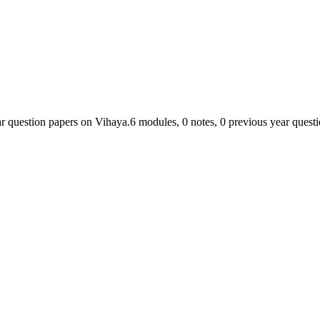
ar question papers on Vihaya.
6
module
s
,
0
note
s
,
0
previous year quest