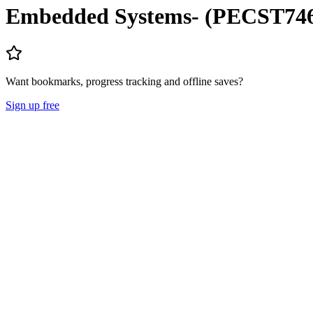
Embedded Systems- (PECST74
Want bookmarks, progress tracking and offline saves?
Sign up free
Lecture Notes
Question Papers
About