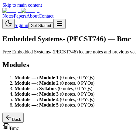
Skip to main content
Notes
Papers
About
Contact
Sign in
Get Started
Embedded Systems- (PECST746)
— Bmc
Free
Embedded Systems- (PECST746)
lecture notes and previous ye
Modules
Module
—
:
Module 1
(
0
note
s
,
0
PYQ
s
)
Module
—
:
Module 2
(
0
note
s
,
0
PYQ
s
)
Module
—
:
Syllabus
(
0
note
s
,
0
PYQ
s
)
Module
—
:
Module 3
(
0
note
s
,
0
PYQ
s
)
Module
—
:
Module 4
(
0
note
s
,
0
PYQ
s
)
Module
—
:
Module 5
(
0
note
s
,
0
PYQ
s
)
Back
Bmc