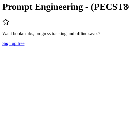
Prompt Engineering - (PECST8
Want bookmarks, progress tracking and offline saves?
Sign up free
Lecture Notes
Question Papers
About