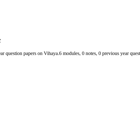
c
ear question papers on Vihaya.
6
module
s
,
0
note
s
,
0
previous year ques