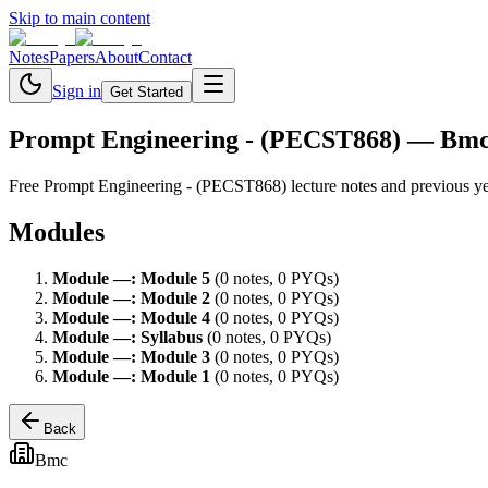
Skip to main content
Notes
Papers
About
Contact
Sign in
Get Started
Prompt Engineering - (PECST868)
— Bm
Free
Prompt Engineering - (PECST868)
lecture notes and previous y
Modules
Module
—
:
Module 5
(
0
note
s
,
0
PYQ
s
)
Module
—
:
Module 2
(
0
note
s
,
0
PYQ
s
)
Module
—
:
Module 4
(
0
note
s
,
0
PYQ
s
)
Module
—
:
Syllabus
(
0
note
s
,
0
PYQ
s
)
Module
—
:
Module 3
(
0
note
s
,
0
PYQ
s
)
Module
—
:
Module 1
(
0
note
s
,
0
PYQ
s
)
Back
Bmc