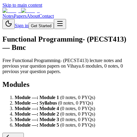
Skip to main content
Notes
Papers
About
Contact
Sign in
Get Started
Functional Programming- (PECST413)
— Bmc
Free
Functional Programming- (PECST413)
lecture notes and
previous year question papers on Vihaya.
6
module
s
,
0
note
s
,
0
previous year question paper
s
.
Modules
Module
—
:
Module 1
(
0
note
s
,
0
PYQ
s
)
Module
—
:
Syllabus
(
0
note
s
,
0
PYQ
s
)
Module
—
:
Module 4
(
0
note
s
,
0
PYQ
s
)
Module
—
:
Module 2
(
0
note
s
,
0
PYQ
s
)
Module
—
:
Module 3
(
0
note
s
,
0
PYQ
s
)
Module
—
:
Module 5
(
0
note
s
,
0
PYQ
s
)