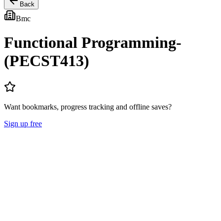
Back
Bmc
Functional Programming-
(PECST413)
Want bookmarks, progress tracking and offline saves?
Sign up free