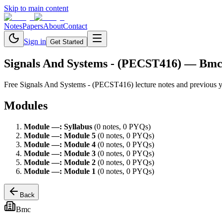
Skip to main content
Notes
Papers
About
Contact
Sign in
Get Started
Signals And Systems - (PECST416)
— Bm
Free
Signals And Systems - (PECST416)
lecture notes and previous 
Modules
Module
—
:
Syllabus
(
0
note
s
,
0
PYQ
s
)
Module
—
:
Module 5
(
0
note
s
,
0
PYQ
s
)
Module
—
:
Module 4
(
0
note
s
,
0
PYQ
s
)
Module
—
:
Module 3
(
0
note
s
,
0
PYQ
s
)
Module
—
:
Module 2
(
0
note
s
,
0
PYQ
s
)
Module
—
:
Module 1
(
0
note
s
,
0
PYQ
s
)
Back
Bmc