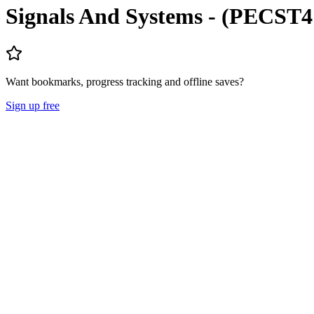
Signals And Systems - (PECST4
Want bookmarks, progress tracking and offline saves?
Sign up free
Lecture Notes
Question Papers
About