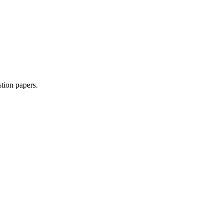
tion paper
s
.