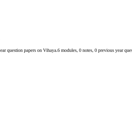
c
year question papers on Vihaya.
6
module
s
,
0
note
s
,
0
previous year ques