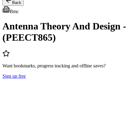
Back
Bmc
Antenna Theory And Design -
(PEECT865)
Want bookmarks, progress tracking and offline saves?
Sign up free