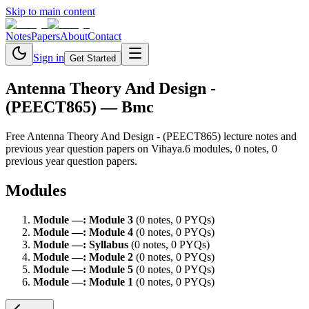
Skip to main content
Notes
Papers
About
Contact
Sign in
Get Started
Antenna Theory And Design -
(PEECT865)
— Bmc
Free
Antenna Theory And Design - (PEECT865)
lecture notes and
previous year question papers on Vihaya.
6
module
s
,
0
note
s
,
0
previous year question paper
s
.
Modules
Module
—
:
Module 3
(
0
note
s
,
0
PYQ
s
)
Module
—
:
Module 4
(
0
note
s
,
0
PYQ
s
)
Module
—
:
Syllabus
(
0
note
s
,
0
PYQ
s
)
Module
—
:
Module 2
(
0
note
s
,
0
PYQ
s
)
Module
—
:
Module 5
(
0
note
s
,
0
PYQ
s
)
Module
—
:
Module 1
(
0
note
s
,
0
PYQ
s
)