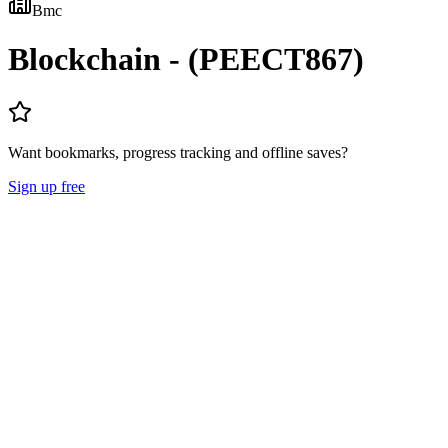
Bmc
Blockchain - (PEECT867)
Want bookmarks, progress tracking and offline saves?
Sign up free
Lecture Notes
Question Papers