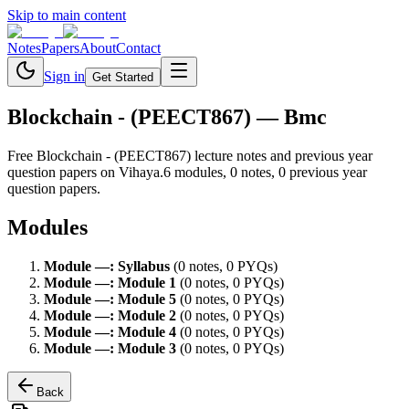
Skip to main content
Notes
Papers
About
Contact
Sign in
Get Started
Blockchain - (PEECT867)
— Bmc
Free
Blockchain - (PEECT867)
lecture notes and previous year
question papers on Vihaya.
6
module
s
,
0
note
s
,
0
previous year
question paper
s
.
Modules
Module
—
:
Syllabus
(
0
note
s
,
0
PYQ
s
)
Module
—
:
Module 1
(
0
note
s
,
0
PYQ
s
)
Module
—
:
Module 5
(
0
note
s
,
0
PYQ
s
)
Module
—
:
Module 2
(
0
note
s
,
0
PYQ
s
)
Module
—
:
Module 4
(
0
note
s
,
0
PYQ
s
)
Module
—
:
Module 3
(
0
note
s
,
0
PYQ
s
)
Back