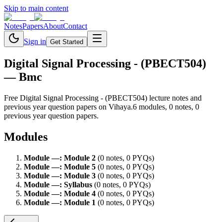
Skip to main content
Notes
Papers
About
Contact
Sign in
Get Started
Digital Signal Processing - (PBECT504)
— Bmc
Free
Digital Signal Processing - (PBECT504)
lecture notes and
previous year question papers on Vihaya.
6
module
s
,
0
note
s
,
0
previous year question paper
s
.
Modules
Module
—
:
Module 2
(
0
note
s
,
0
PYQ
s
)
Module
—
:
Module 5
(
0
note
s
,
0
PYQ
s
)
Module
—
:
Module 3
(
0
note
s
,
0
PYQ
s
)
Module
—
:
Syllabus
(
0
note
s
,
0
PYQ
s
)
Module
—
:
Module 4
(
0
note
s
,
0
PYQ
s
)
Module
—
:
Module 1
(
0
note
s
,
0
PYQ
s
)