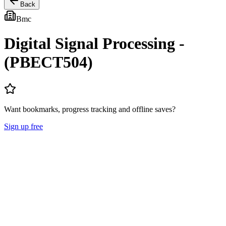
Back
Bmc
Digital Signal Processing -
(PBECT504)
Want bookmarks, progress tracking and offline saves?
Sign up free