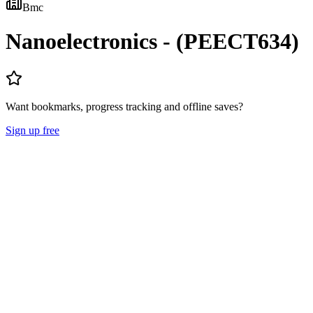
Bmc
Nanoelectronics - (PEECT634)
Want bookmarks, progress tracking and offline saves?
Sign up free
Lecture Notes
Question Papers