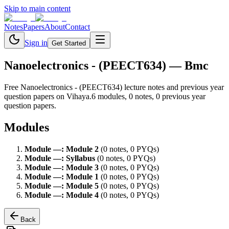
Skip to main content
Notes
Papers
About
Contact
Sign in
Get Started
Nanoelectronics - (PEECT634)
— Bmc
Free
Nanoelectronics - (PEECT634)
lecture notes and previous year
question papers on Vihaya.
6
module
s
,
0
note
s
,
0
previous year
question paper
s
.
Modules
Module
—
:
Module 2
(
0
note
s
,
0
PYQ
s
)
Module
—
:
Syllabus
(
0
note
s
,
0
PYQ
s
)
Module
—
:
Module 3
(
0
note
s
,
0
PYQ
s
)
Module
—
:
Module 1
(
0
note
s
,
0
PYQ
s
)
Module
—
:
Module 5
(
0
note
s
,
0
PYQ
s
)
Module
—
:
Module 4
(
0
note
s
,
0
PYQ
s
)
Back