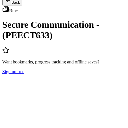
Back
Bmc
Secure Communication -
(PEECT633)
Want bookmarks, progress tracking and offline saves?
Sign up free