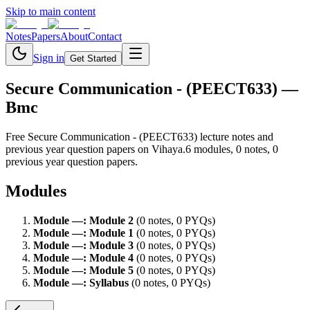
Skip to main content
Notes
Papers
About
Contact
Sign in
Get Started
Secure Communication - (PEECT633)
—
Bmc
Free
Secure Communication - (PEECT633)
lecture notes and
previous year question papers on Vihaya.
6
module
s
,
0
note
s
,
0
previous year question paper
s
.
Modules
Module
—
:
Module 2
(
0
note
s
,
0
PYQ
s
)
Module
—
:
Module 1
(
0
note
s
,
0
PYQ
s
)
Module
—
:
Module 3
(
0
note
s
,
0
PYQ
s
)
Module
—
:
Module 4
(
0
note
s
,
0
PYQ
s
)
Module
—
:
Module 5
(
0
note
s
,
0
PYQ
s
)
Module
—
:
Syllabus
(
0
note
s
,
0
PYQ
s
)