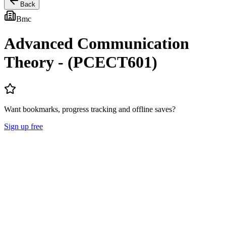
Back
Bmc
Advanced Communication
Theory - (PCECT601)
Want bookmarks, progress tracking and offline saves?
Sign up free