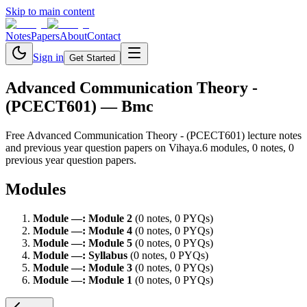
Skip to main content
Notes
Papers
About
Contact
Sign in
Get Started
Advanced Communication Theory -
(PCECT601)
— Bmc
Free
Advanced Communication Theory - (PCECT601)
lecture notes
and previous year question papers on Vihaya.
6
module
s
,
0
note
s
,
0
previous year question paper
s
.
Modules
Module
—
:
Module 2
(
0
note
s
,
0
PYQ
s
)
Module
—
:
Module 4
(
0
note
s
,
0
PYQ
s
)
Module
—
:
Module 5
(
0
note
s
,
0
PYQ
s
)
Module
—
:
Syllabus
(
0
note
s
,
0
PYQ
s
)
Module
—
:
Module 3
(
0
note
s
,
0
PYQ
s
)
Module
—
:
Module 1
(
0
note
s
,
0
PYQ
s
)