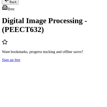
Back
Bmc
Digital Image Processing -
(PEECT632)
Want bookmarks, progress tracking and offline saves?
Sign up free