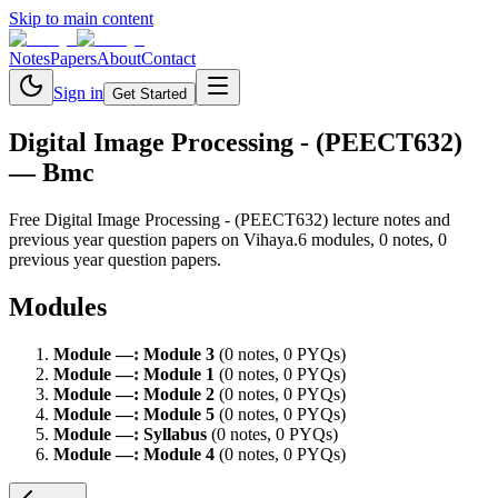
Skip to main content
Notes
Papers
About
Contact
Sign in
Get Started
Digital Image Processing - (PEECT632)
— Bmc
Free
Digital Image Processing - (PEECT632)
lecture notes and
previous year question papers on Vihaya.
6
module
s
,
0
note
s
,
0
previous year question paper
s
.
Modules
Module
—
:
Module 3
(
0
note
s
,
0
PYQ
s
)
Module
—
:
Module 1
(
0
note
s
,
0
PYQ
s
)
Module
—
:
Module 2
(
0
note
s
,
0
PYQ
s
)
Module
—
:
Module 5
(
0
note
s
,
0
PYQ
s
)
Module
—
:
Syllabus
(
0
note
s
,
0
PYQ
s
)
Module
—
:
Module 4
(
0
note
s
,
0
PYQ
s
)