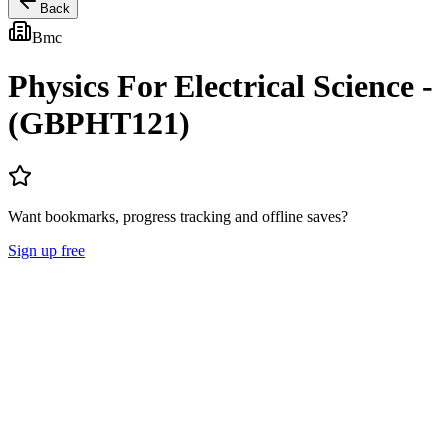
Back
Bmc
Physics For Electrical Science -
(GBPHT121)
Want bookmarks, progress tracking and offline saves?
Sign up free