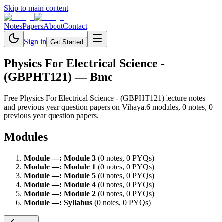
Skip to main content
Notes
Papers
About
Contact
Sign in
Get Started
Physics For Electrical Science -
(GBPHT121)
— Bmc
Free
Physics For Electrical Science - (GBPHT121)
lecture notes
and previous year question papers on Vihaya.
6
module
s
,
0
note
s
,
0
previous year question paper
s
.
Modules
Module
—
:
Module 3
(
0
note
s
,
0
PYQ
s
)
Module
—
:
Module 1
(
0
note
s
,
0
PYQ
s
)
Module
—
:
Module 5
(
0
note
s
,
0
PYQ
s
)
Module
—
:
Module 4
(
0
note
s
,
0
PYQ
s
)
Module
—
:
Module 2
(
0
note
s
,
0
PYQ
s
)
Module
—
:
Syllabus
(
0
note
s
,
0
PYQ
s
)