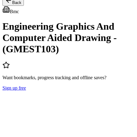
Back
Bmc
Engineering Graphics And
Computer Aided Drawing -
(GMEST103)
Want bookmarks, progress tracking and offline saves?
Sign up free