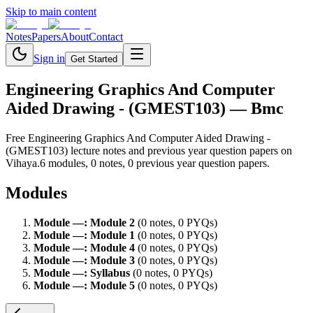
Skip to main content
Notes
Papers
About
Contact
Sign in
Get Started
Engineering Graphics And Computer
Aided Drawing - (GMEST103)
— Bmc
Free
Engineering Graphics And Computer Aided Drawing -
(GMEST103)
lecture notes and previous year question papers on
Vihaya.
6
module
s
,
0
note
s
,
0
previous year question paper
s
.
Modules
Module
—
:
Module 2
(
0
note
s
,
0
PYQ
s
)
Module
—
:
Module 1
(
0
note
s
,
0
PYQ
s
)
Module
—
:
Module 4
(
0
note
s
,
0
PYQ
s
)
Module
—
:
Module 3
(
0
note
s
,
0
PYQ
s
)
Module
—
:
Syllabus
(
0
note
s
,
0
PYQ
s
)
Module
—
:
Module 5
(
0
note
s
,
0
PYQ
s
)