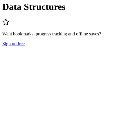
Data Structures
Want bookmarks, progress tracking and offline saves?
Sign up free
Lecture Notes
Question Papers
About