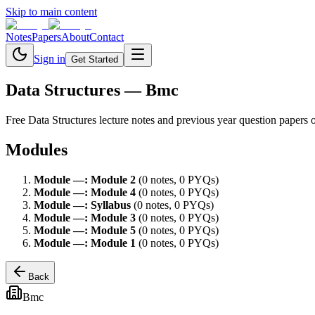
Skip to main content
Notes
Papers
About
Contact
Sign in
Get Started
Data Structures
— Bmc
Free
Data Structures
lecture notes and previous year question papers 
Modules
Module
—
:
Module 2
(
0
note
s
,
0
PYQ
s
)
Module
—
:
Module 4
(
0
note
s
,
0
PYQ
s
)
Module
—
:
Syllabus
(
0
note
s
,
0
PYQ
s
)
Module
—
:
Module 3
(
0
note
s
,
0
PYQ
s
)
Module
—
:
Module 5
(
0
note
s
,
0
PYQ
s
)
Module
—
:
Module 1
(
0
note
s
,
0
PYQ
s
)
Back
Bmc