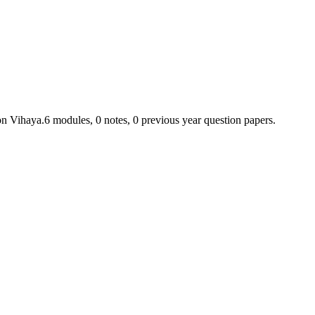
on Vihaya.
6
module
s
,
0
note
s
,
0
previous year question paper
s
.