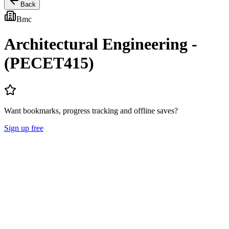
Back
Bmc
Architectural Engineering -
(PECET415)
Want bookmarks, progress tracking and offline saves?
Sign up free