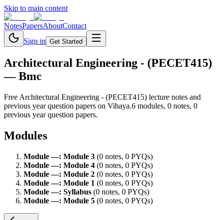
Skip to main content
Notes
Papers
About
Contact
Sign in
Get Started
Architectural Engineering - (PECET415)
— Bmc
Free
Architectural Engineering - (PECET415)
lecture notes and
previous year question papers on Vihaya.
6
module
s
,
0
note
s
,
0
previous year question paper
s
.
Modules
Module
—
:
Module 3
(
0
note
s
,
0
PYQ
s
)
Module
—
:
Module 4
(
0
note
s
,
0
PYQ
s
)
Module
—
:
Module 2
(
0
note
s
,
0
PYQ
s
)
Module
—
:
Module 1
(
0
note
s
,
0
PYQ
s
)
Module
—
:
Syllabus
(
0
note
s
,
0
PYQ
s
)
Module
—
:
Module 5
(
0
note
s
,
0
PYQ
s
)