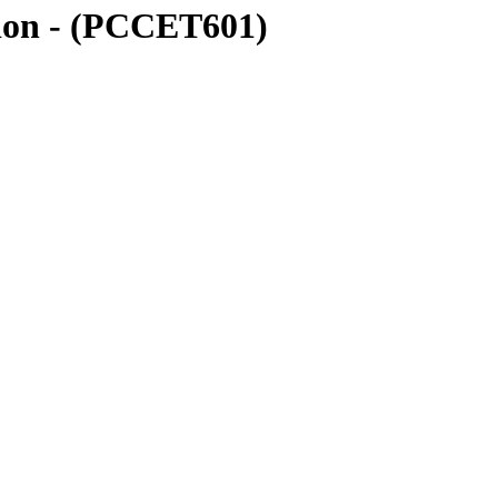
ion - (PCCET601)