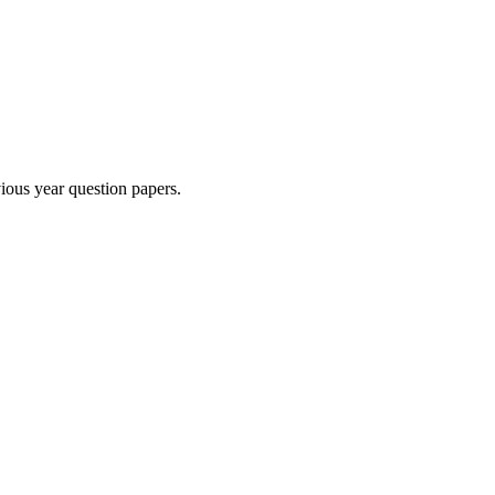
ious year question paper
s
.