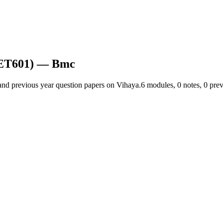
CET601)
— Bmc
and previous year question papers on Vihaya.
6
module
s
,
0
note
s
,
0
prev