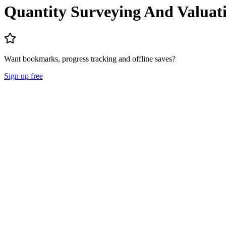
Quantity Surveying And Valuat
Want bookmarks, progress tracking and offline saves?
Sign up free
Lecture Notes
Question Papers
About