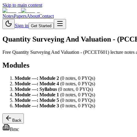
Skip to main content
Notes
Papers
About
Contact
Sign in
Get Started
Quantity Surveying And Valuation - (PC
Free
Quantity Surveying And Valuation - (PCCET601)
lecture notes 
Modules
Module
—
:
Module 2
(
0
note
s
,
0
PYQ
s
)
Module
—
:
Module 4
(
0
note
s
,
0
PYQ
s
)
Module
—
:
Syllabus
(
0
note
s
,
0
PYQ
s
)
Module
—
:
Module 1
(
0
note
s
,
0
PYQ
s
)
Module
—
:
Module 5
(
0
note
s
,
0
PYQ
s
)
Module
—
:
Module 3
(
0
note
s
,
0
PYQ
s
)
Back
Bmc