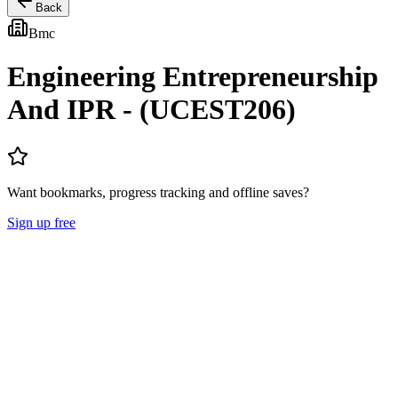
Back
Bmc
Engineering Entrepreneurship
And IPR - (UCEST206)
Want bookmarks, progress tracking and offline saves?
Sign up free