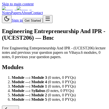
Skip to main content
Notes
Papers
About
Contact
Sign in
Get Started
Engineering Entrepreneurship And IPR -
(UCEST206)
— Bmc
Free
Engineering Entrepreneurship And IPR - (UCEST206)
lecture
notes and previous year question papers on Vihaya.
6
module
s
,
0
note
s
,
0
previous year question paper
s
.
Modules
Module
—
:
Module 3
(
0
note
s
,
0
PYQ
s
)
Module
—
:
Module 4
(
0
note
s
,
0
PYQ
s
)
Module
—
:
Module 1
(
0
note
s
,
0
PYQ
s
)
Module
—
:
Syllabus
(
0
note
s
,
0
PYQ
s
)
Module
—
:
Module 2
(
0
note
s
,
0
PYQ
s
)
Module
—
:
Module 5
(
0
note
s
,
0
PYQ
s
)