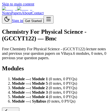
Skip to main content
Notes
Papers
About
Contact
Sign in
Get Started
Chemistry For Physical Science -
(GCCYT122)
— Bmc
Free
Chemistry For Physical Science - (GCCYT122)
lecture notes
and previous year question papers on Vihaya.
6
module
s
,
0
note
s
,
0
previous year question paper
s
.
Modules
Module
—
:
Module 1
(
0
note
s
,
0
PYQ
s
)
Module
—
:
Module 5
(
0
note
s
,
0
PYQ
s
)
Module
—
:
Module 2
(
0
note
s
,
0
PYQ
s
)
Module
—
:
Module 3
(
0
note
s
,
0
PYQ
s
)
Module
—
:
Module 4
(
0
note
s
,
0
PYQ
s
)
Module
—
:
Syllabus
(
0
note
s
,
0
PYQ
s
)