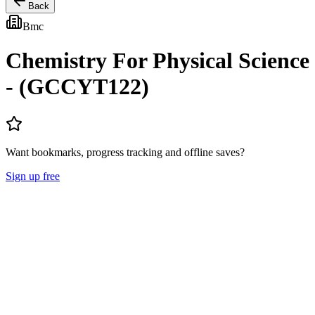
Back
Bmc
Chemistry For Physical Science
- (GCCYT122)
Want bookmarks, progress tracking and offline saves?
Sign up free