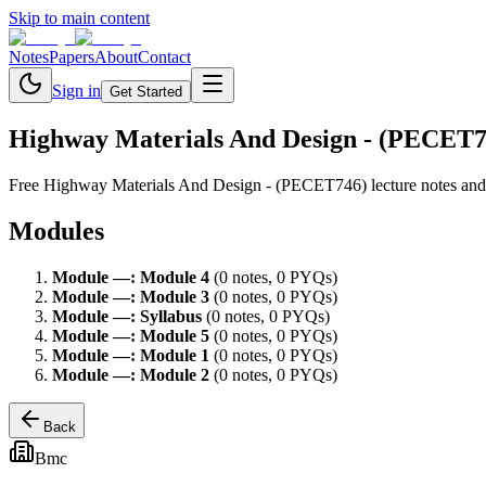
Skip to main content
Notes
Papers
About
Contact
Sign in
Get Started
Highway Materials And Design - (PECET7
Free
Highway Materials And Design - (PECET746)
lecture notes and
Modules
Module
—
:
Module 4
(
0
note
s
,
0
PYQ
s
)
Module
—
:
Module 3
(
0
note
s
,
0
PYQ
s
)
Module
—
:
Syllabus
(
0
note
s
,
0
PYQ
s
)
Module
—
:
Module 5
(
0
note
s
,
0
PYQ
s
)
Module
—
:
Module 1
(
0
note
s
,
0
PYQ
s
)
Module
—
:
Module 2
(
0
note
s
,
0
PYQ
s
)
Back
Bmc