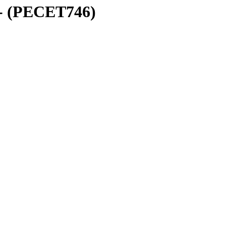
 - (PECET746)