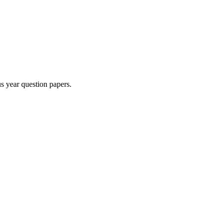
s year question paper
s
.