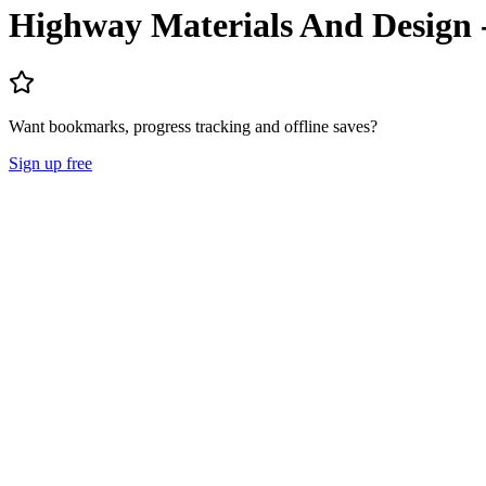
Highway Materials And Design
Want bookmarks, progress tracking and offline saves?
Sign up free
Lecture Notes
Question Papers
About