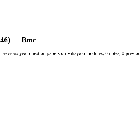
46)
— Bmc
 previous year question papers on Vihaya.
6
module
s
,
0
note
s
,
0
previou