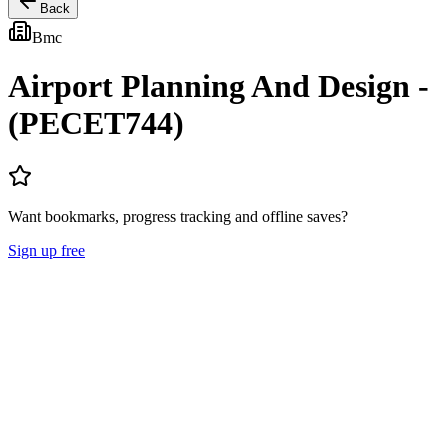
Back
Bmc
Airport Planning And Design -
(PECET744)
Want bookmarks, progress tracking and offline saves?
Sign up free