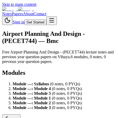
Skip to main content
Notes
Papers
About
Contact
Sign in
Get Started
Airport Planning And Design -
(PECET744)
— Bmc
Free
Airport Planning And Design - (PECET744)
lecture notes and
previous year question papers on Vihaya.
6
module
s
,
0
note
s
,
0
previous year question paper
s
.
Modules
Module
—
:
Syllabus
(
0
note
s
,
0
PYQ
s
)
Module
—
:
Module 4
(
0
note
s
,
0
PYQ
s
)
Module
—
:
Module 5
(
0
note
s
,
0
PYQ
s
)
Module
—
:
Module 1
(
0
note
s
,
0
PYQ
s
)
Module
—
:
Module 2
(
0
note
s
,
0
PYQ
s
)
Module
—
:
Module 3
(
0
note
s
,
0
PYQ
s
)