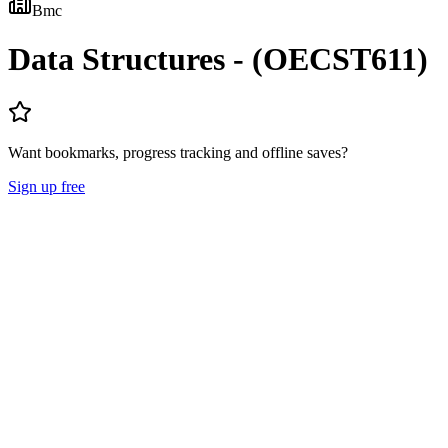
Bmc
Data Structures - (OECST611)
Want bookmarks, progress tracking and offline saves?
Sign up free
Lecture Notes
Question Papers