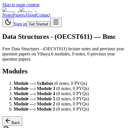
Skip to main content
Notes
Papers
About
Contact
Sign in
Get Started
Data Structures - (OECST611)
— Bmc
Free
Data Structures - (OECST611)
lecture notes and previous year
question papers on Vihaya.
6
module
s
,
0
note
s
,
0
previous year
question paper
s
.
Modules
Module
—
:
Syllabus
(
0
note
s
,
0
PYQ
s
)
Module
—
:
Module 3
(
0
note
s
,
0
PYQ
s
)
Module
—
:
Module 4
(
0
note
s
,
0
PYQ
s
)
Module
—
:
Module 5
(
0
note
s
,
0
PYQ
s
)
Module
—
:
Module 2
(
0
note
s
,
0
PYQ
s
)
Module
—
:
Module 1
(
0
note
s
,
0
PYQ
s
)
Back