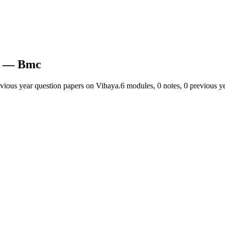
— Bmc
evious year question papers on Vihaya.
6
module
s
,
0
note
s
,
0
previous ye