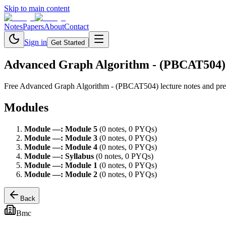
Skip to main content
Notes
Papers
About
Contact
Sign in
Get Started
Advanced Graph Algorithm - (PBCAT504)
Free
Advanced Graph Algorithm - (PBCAT504)
lecture notes and pr
Modules
Module
—
:
Module 5
(
0
note
s
,
0
PYQ
s
)
Module
—
:
Module 3
(
0
note
s
,
0
PYQ
s
)
Module
—
:
Module 4
(
0
note
s
,
0
PYQ
s
)
Module
—
:
Syllabus
(
0
note
s
,
0
PYQ
s
)
Module
—
:
Module 1
(
0
note
s
,
0
PYQ
s
)
Module
—
:
Module 2
(
0
note
s
,
0
PYQ
s
)
Back
Bmc