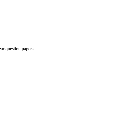
ar question paper
s
.