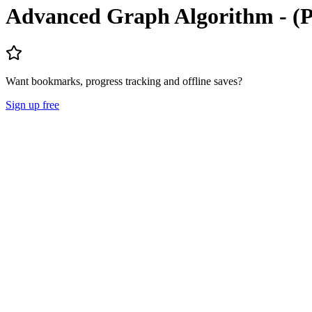
Advanced Graph Algorithm - 
Want bookmarks, progress tracking and offline saves?
Sign up free
Lecture Notes
Question Papers
About