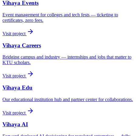
Vihaya Events
Event management for colleges and tech fests — ticketing to
certificates, zero fees.
Visit project
Vihaya Careers
Bridging campus and industry — internships and jobs that matter to
KTU scholars.
Visit project
Vihaya Edu
Our educational institution hub and partner center for collaborations.
Visit project
Vihaya AI