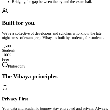
Bridging the gap between theory and the exam hall.
Built for you.
We’re a collective of developers and scholars who know the late-
night stress of exam prep. Vihaya is built by students, for students.
1,500+
Students
100%
Free
Philosophy
The Vihaya principles
Privacy First
Your data and academic journey stay encrypted and private. Always.