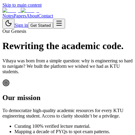
Skip to main content
Notes
Papers
About
Contact
Sign in
Get Started
Our Genesis
Rewriting the
academic code.
Vihaya was born from a simple question: why is engineering so hard
to navigate? We built the platform we wished we had as KTU
students.
Our mission
To democratize high-quality academic resources for every KTU
engineering student. Access to clarity shouldn’t be a privilege.
Curating 100% verified lecture material.
Mapping a decade of PYQs to spot exam patterns.