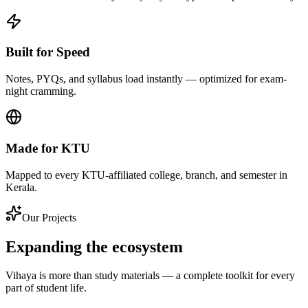
Built for Speed
Notes, PYQs, and syllabus load instantly — optimized for exam-
night cramming.
Made for KTU
Mapped to every KTU-affiliated college, branch, and semester in
Kerala.
Our Projects
Expanding the ecosystem
Vihaya is more than study materials — a complete toolkit for every
part of student life.