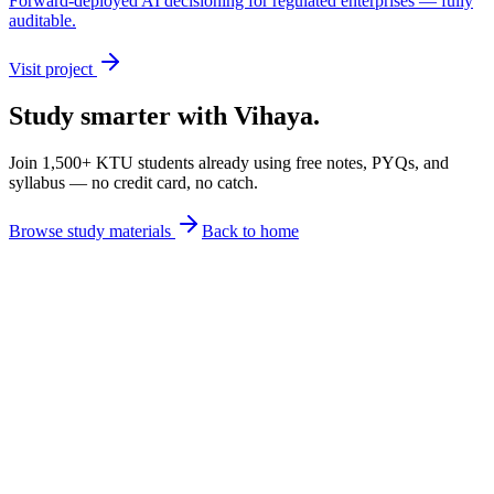
Forward-deployed AI decisioning for regulated enterprises — fully
auditable.
Visit project
Study smarter with Vihaya.
Join 1,500+ KTU students already using free notes, PYQs, and
syllabus — no credit card, no catch.
Browse study materials
Back to home
Lecture Notes