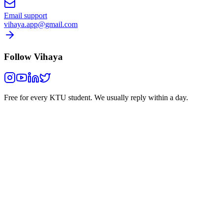
Email support
vihaya.app@gmail.com
Follow Vihaya
Free for every KTU student.
We usually reply within a day.