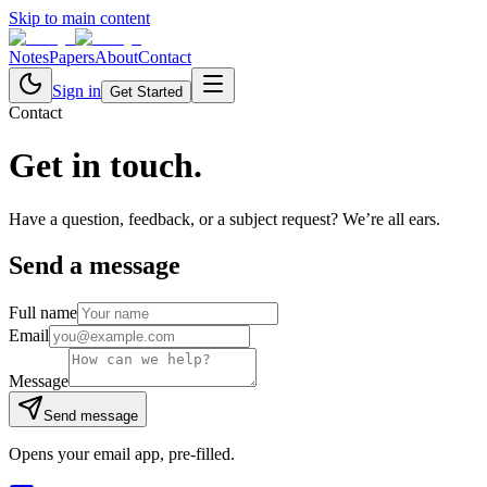
Skip to main content
Notes
Papers
About
Contact
Sign in
Get Started
Contact
Get in
touch.
Have a question, feedback, or a subject request? We’re all ears.
Send a message
Full name
Email
Message
Send message
Opens your email app, pre-filled.